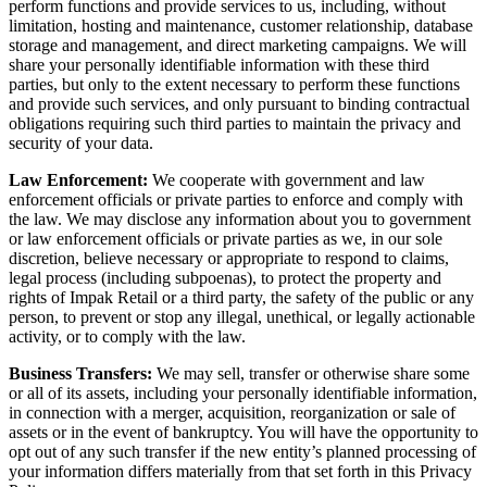
perform functions and provide services to us, including, without
limitation, hosting and maintenance, customer relationship, database
storage and management, and direct marketing campaigns. We will
share your personally identifiable information with these third
parties, but only to the extent necessary to perform these functions
and provide such services, and only pursuant to binding contractual
obligations requiring such third parties to maintain the privacy and
security of your data.
Law Enforcement:
We cooperate with government and law
enforcement officials or private parties to enforce and comply with
the law. We may disclose any information about you to government
or law enforcement officials or private parties as we, in our sole
discretion, believe necessary or appropriate to respond to claims,
legal process (including subpoenas), to protect the property and
rights of Impak Retail or a third party, the safety of the public or any
person, to prevent or stop any illegal, unethical, or legally actionable
activity, or to comply with the law.
Business Transfers:
We may sell, transfer or otherwise share some
or all of its assets, including your personally identifiable information,
in connection with a merger, acquisition, reorganization or sale of
assets or in the event of bankruptcy. You will have the opportunity to
opt out of any such transfer if the new entity’s planned processing of
your information differs materially from that set forth in this Privacy