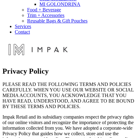
MI GOLONDRINA
Food + Beverage
Trim + Accessories
Reusable Bags & Gift Pouches
Services
Contact
Privacy Policy
PLEASE READ THE FOLLOWING TERMS AND POLICIES
CAREFULLY. WHEN YOU USE OUR WEBSITE OR SOCIAL
MEDIA ACCOUNTS, YOU ACKNOWLEDGE THAT YOU
HAVE READ, UNDERSTOOD, AND AGREE TO BE BOUND
BY THESE TERMS AND POLICIES.
Impak Retail and its subsidiary companies respect the privacy rights
of our online visitors and recognize the importance of protecting the
information collected from you. We have adopted a corporate-wide
Privacy Policy that guides how we collect, store and use the