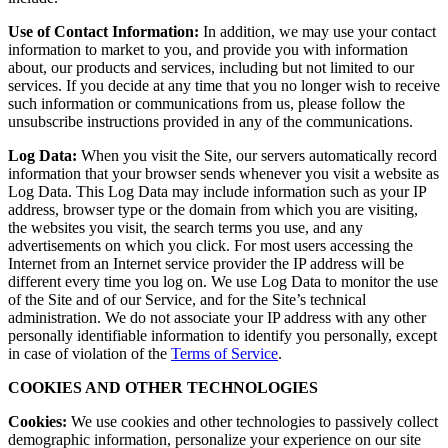
Use of Contact Information:
In addition, we may use your contact
information to market to you, and provide you with information
about, our products and services, including but not limited to our
services. If you decide at any time that you no longer wish to receive
such information or communications from us, please follow the
unsubscribe instructions provided in any of the communications.
Log Data:
When you visit the Site, our servers automatically record
information that your browser sends whenever you visit a website as
Log Data. This Log Data may include information such as your IP
address, browser type or the domain from which you are visiting,
the websites you visit, the search terms you use, and any
advertisements on which you click. For most users accessing the
Internet from an Internet service provider the IP address will be
different every time you log on. We use Log Data to monitor the use
of the Site and of our Service, and for the Site’s technical
administration. We do not associate your IP address with any other
personally identifiable information to identify you personally, except
in case of violation of the
Terms of Service
.
COOKIES AND OTHER TECHNOLOGIES
Cookies:
We use cookies and other technologies to passively collect
demographic information, personalize your experience on our site