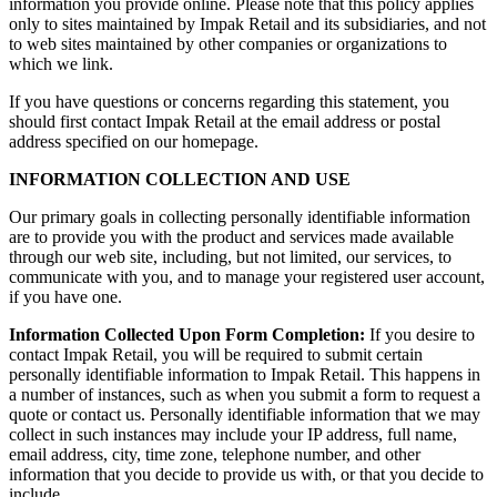
information you provide online. Please note that this policy applies
only to sites maintained by Impak Retail and its subsidiaries, and not
to web sites maintained by other companies or organizations to
which we link.
If you have questions or concerns regarding this statement, you
should first contact Impak Retail at the email address or postal
address specified on our homepage.
INFORMATION COLLECTION AND USE
Our primary goals in collecting personally identifiable information
are to provide you with the product and services made available
through our web site, including, but not limited, our services, to
communicate with you, and to manage your registered user account,
if you have one.
Information Collected Upon Form Completion:
If you desire to
contact Impak Retail, you will be required to submit certain
personally identifiable information to Impak Retail. This happens in
a number of instances, such as when you submit a form to request a
quote or contact us. Personally identifiable information that we may
collect in such instances may include your IP address, full name,
email address, city, time zone, telephone number, and other
information that you decide to provide us with, or that you decide to
include.