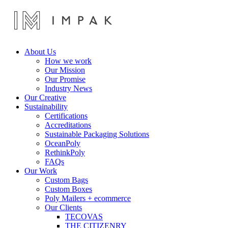
About Us
How we work
Our Mission
Our Promise
Industry News
Our Creative
Sustainability
Certifications
Accreditations
Sustainable Packaging Solutions
OceanPoly
RethinkPoly
FAQs
Our Work
Custom Bags
Custom Boxes
Poly Mailers + ecommerce
Our Clients
TECOVAS
THE CITIZENRY