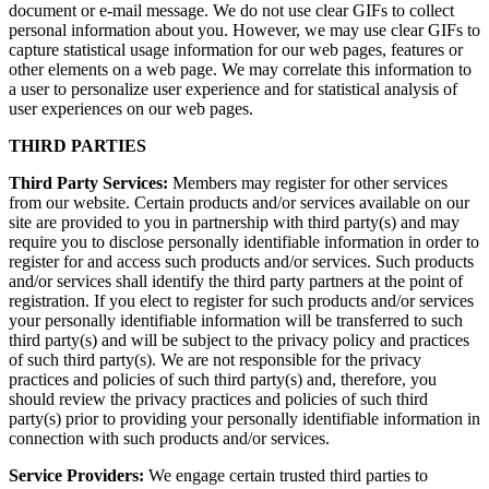
document or e-mail message. We do not use clear GIFs to collect
personal information about you. However, we may use clear GIFs to
capture statistical usage information for our web pages, features or
other elements on a web page. We may correlate this information to
a user to personalize user experience and for statistical analysis of
user experiences on our web pages.
THIRD PARTIES
Third Party Services:
Members may register for other services
from our website. Certain products and/or services available on our
site are provided to you in partnership with third party(s) and may
require you to disclose personally identifiable information in order to
register for and access such products and/or services. Such products
and/or services shall identify the third party partners at the point of
registration. If you elect to register for such products and/or services
your personally identifiable information will be transferred to such
third party(s) and will be subject to the privacy policy and practices
of such third party(s). We are not responsible for the privacy
practices and policies of such third party(s) and, therefore, you
should review the privacy practices and policies of such third
party(s) prior to providing your personally identifiable information in
connection with such products and/or services.
Service Providers:
We engage certain trusted third parties to