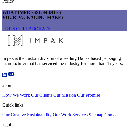
Policy.
WHAT IMPRESSION DOES
YOUR PACKAGING MAKE?
LET’S COLLABORATE
Impak is the custom division of a leading Dallas-based packaging
manufacturer that has serviced the industry for more than 45 years.
about
How We Work
Our Clients
Our Mission
Our Promise
Quick links
Our Creative
Sustainability
Our Work
Services
Sitemap
Contact
legal