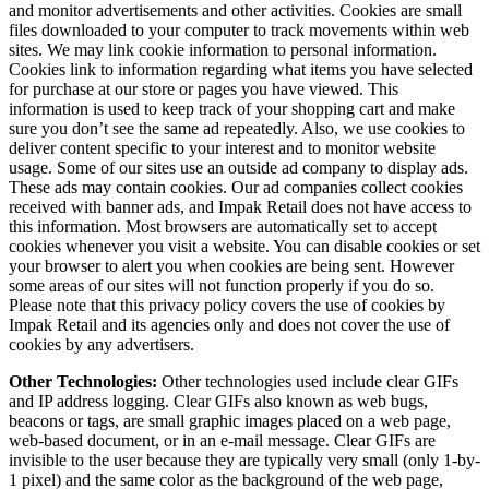
and monitor advertisements and other activities. Cookies are small
files downloaded to your computer to track movements within web
sites. We may link cookie information to personal information.
Cookies link to information regarding what items you have selected
for purchase at our store or pages you have viewed. This
information is used to keep track of your shopping cart and make
sure you don’t see the same ad repeatedly. Also, we use cookies to
deliver content specific to your interest and to monitor website
usage. Some of our sites use an outside ad company to display ads.
These ads may contain cookies. Our ad companies collect cookies
received with banner ads, and Impak Retail does not have access to
this information. Most browsers are automatically set to accept
cookies whenever you visit a website. You can disable cookies or set
your browser to alert you when cookies are being sent. However
some areas of our sites will not function properly if you do so.
Please note that this privacy policy covers the use of cookies by
Impak Retail and its agencies only and does not cover the use of
cookies by any advertisers.
Other Technologies:
Other technologies used include clear GIFs
and IP address logging. Clear GIFs also known as web bugs,
beacons or tags, are small graphic images placed on a web page,
web-based document, or in an e-mail message. Clear GIFs are
invisible to the user because they are typically very small (only 1-by-
1 pixel) and the same color as the background of the web page,