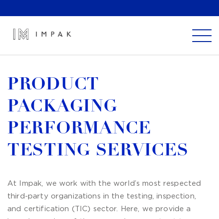
PRODUCT
PACKAGING
PERFORMANCE
TESTING SERVICES
At Impak, we work with the world’s most respected
third-party organizations in the testing, inspection,
and certification (TIC) sector. Here, we provide a