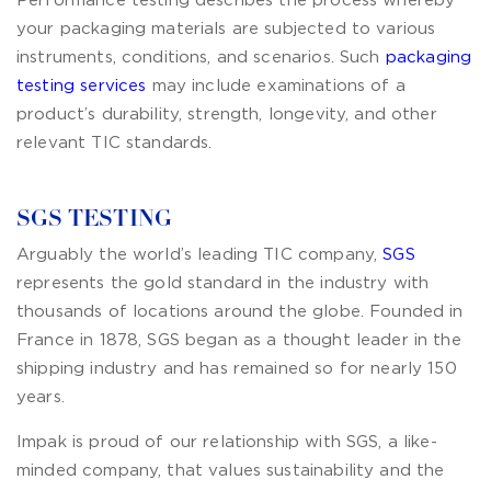
Performance testing describes the process whereby
your packaging materials are subjected to various
instruments, conditions, and scenarios. Such
packaging
testing services
may include examinations of a
product’s durability, strength, longevity, and other
relevant TIC standards.
SGS TESTING
Arguably the world’s leading TIC company,
SGS
represents the gold standard in the industry with
thousands of locations around the globe. Founded in
France in 1878, SGS began as a thought leader in the
shipping industry and has remained so for nearly 150
years.
Impak is proud of our relationship with SGS, a like-
minded company, that values sustainability and the