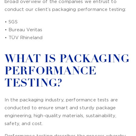
broad overview of the companies we entrust to
conduct our client’s packaging performance testing:
• SGS
• Bureau Veritas
• TÜV Rhineland
WHAT IS PACKAGING
PERFORMANCE
TESTING?
In the packaging industry, performance tests are
conducted to ensure smart and sturdy package
engineering, high-quality materials, sustainability,
safety, and cost.