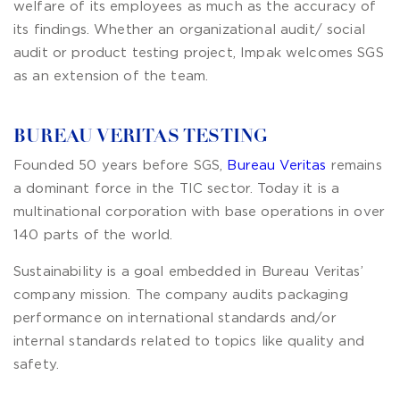
welfare of its employees as much as the accuracy of
its findings. Whether an organizational audit/ social
audit or product testing project, Impak welcomes SGS
as an extension of the team.
BUREAU VERITAS TESTING
Founded 50 years before SGS,
Bureau Veritas
remains
a dominant force in the TIC sector. Today it is a
multinational corporation with base operations in over
140 parts of the world.
Sustainability is a goal embedded in Bureau Veritas’
company mission. The company audits packaging
performance on international standards and/or
internal standards related to topics like quality and
safety.