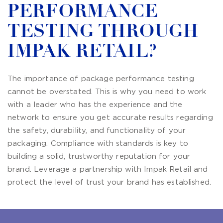
PERFORMANCE
TESTING THROUGH
IMPAK RETAIL?
The importance of package performance testing
cannot be overstated. This is why you need to work
with a leader who has the experience and the
network to ensure you get accurate results regarding
the safety, durability, and functionality of your
packaging. Compliance with standards is key to
building a solid, trustworthy reputation for your
brand. Leverage a partnership with Impak Retail and
protect the level of trust your brand has established.