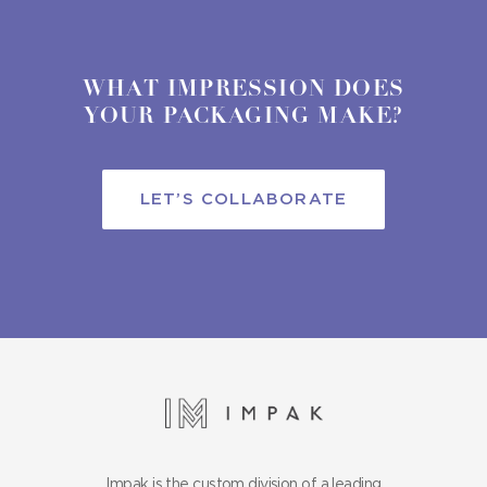
WHAT IMPRESSION DOES
YOUR PACKAGING MAKE?
LET’S COLLABORATE
Impak is the custom division of a leading