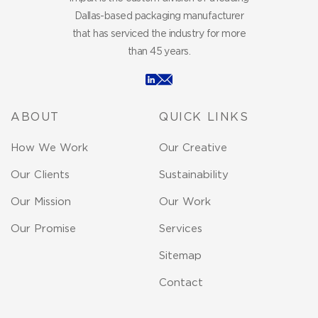
Dallas-based packaging manufacturer
that has serviced the industry for more
than 45 years.
ABOUT
QUICK LINKS
How We Work
Our Creative
Our Clients
Sustainability
Our Mission
Our Work
Our Promise
Services
Sitemap
Contact