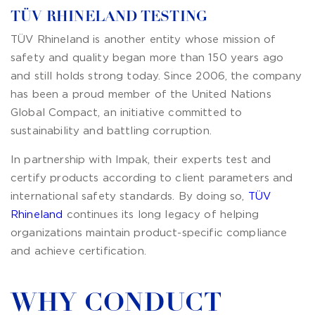
TÜV RHINELAND TESTING
TÜV Rhineland is another entity whose mission of
safety and quality began more than 150 years ago
and still holds strong today. Since 2006, the company
has been a proud member of the United Nations
Global Compact, an initiative committed to
sustainability and battling corruption.
In partnership with Impak, their experts test and
certify products according to client parameters and
international safety standards. By doing so,
TÜV
Rhineland
continues its long legacy of helping
organizations maintain product-specific compliance
and achieve certification.
WHY CONDUCT